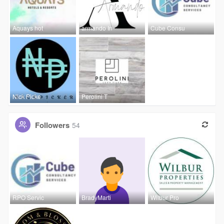
Aquays hot
armando In
Cube Consu
Nick Picke
Perolini T
Followers
54
RPO Servic
BradyMarti
Wilbur Pro