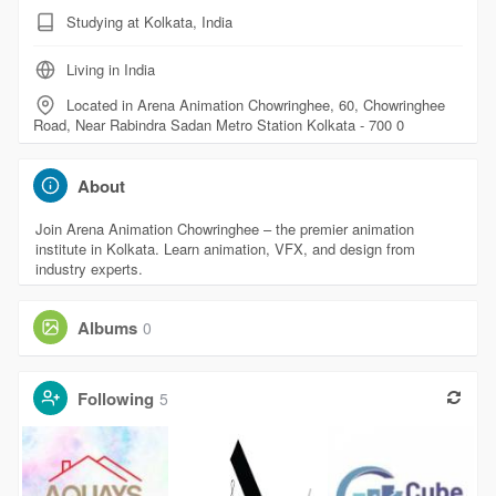
Studying at Kolkata, India
Living in India
Located in Arena Animation Chowringhee, 60, Chowringhee
Road, Near Rabindra Sadan Metro Station Kolkata - 700 0
About
Join Arena Animation Chowringhee – the premier animation
institute in Kolkata. Learn animation, VFX, and design from
industry experts.
Albums
0
Following
5