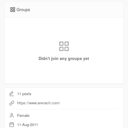
Groups
Didn't join any groups yet
11
posts
https://www.arenach.com/
Female
11-Aug-2011