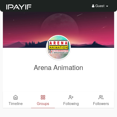
Guest
Arena Animation
Timeline
Groups
Following
Followers