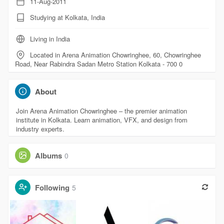
11-Aug-2011
Studying at Kolkata, India
Living in India
Located in Arena Animation Chowringhee, 60, Chowringhee
Road, Near Rabindra Sadan Metro Station Kolkata - 700 0
About
Join Arena Animation Chowringhee – the premier animation
institute in Kolkata. Learn animation, VFX, and design from
industry experts.
Albums
0
Following
5