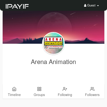
Guest
Arena Animation
Timeline
Groups
Following
Followers