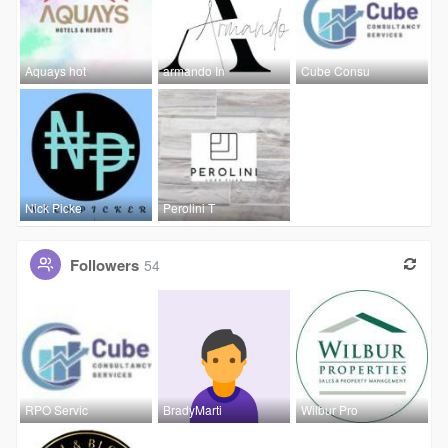
Aquays hot
armando In
Cube Consu
Nick Picke
Perolini T
Followers
54
RPO Servic
BradyMarti
Wilbur Pro