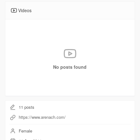
Videos
No posts found
11
posts
https://www.arenach.com/
Female